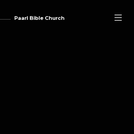
Paarl Bible Church