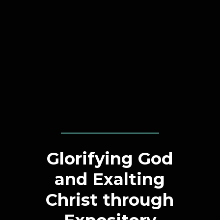
Glorifying God
and Exalting
Christ through