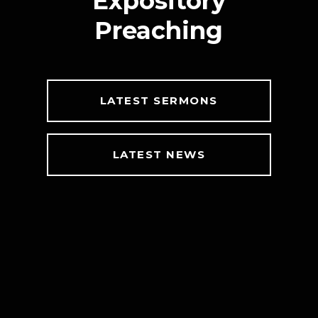
Expository
Preaching
LATEST SERMONS
LATEST NEWS